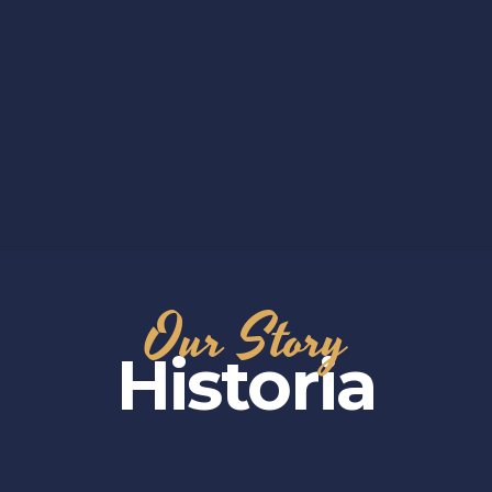
Our Story
Historia